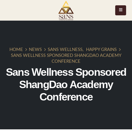
HOME
NEWS
SANS WELLNESS
,
HAPPY GRAINS
SANS WELLNESS SPONSORED SHANGDAO ACADEMY
CONFERENCE
Sans Wellness Sponsored
ShangDao Academy
Conference