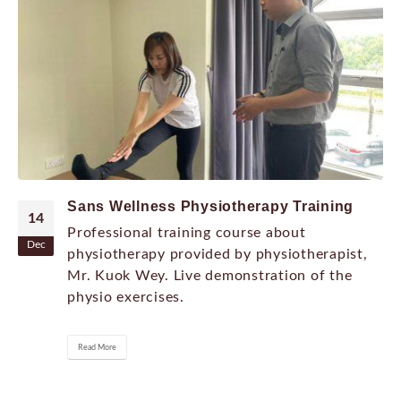
Sans Wellness Physiotherapy Training
14
Professional training course about
Dec
physiotherapy provided by physiotherapist,
Mr. Kuok Wey. Live demonstration of the
physio exercises.
Read More