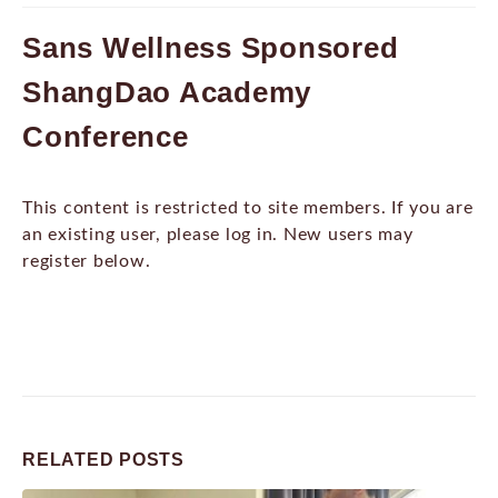
Sans Wellness Sponsored
ShangDao Academy
Conference
This content is restricted to site members. If you are
an existing user, please log in. New users may
register below.
RELATED
POSTS