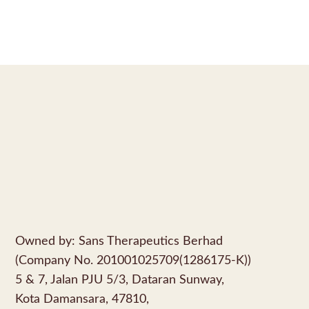
Owned by: Sans Therapeutics Berhad
(Company No. 201001025709(1286175-K))
5 & 7, Jalan PJU 5/3, Dataran Sunway,
Kota Damansara, 47810,