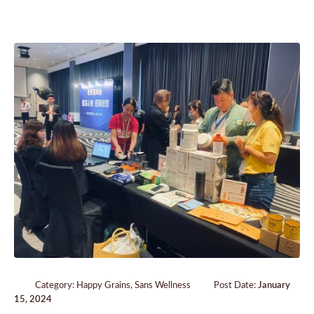
Category:
Happy Grains
,
Sans Wellness
Post Date:
January
15, 2024