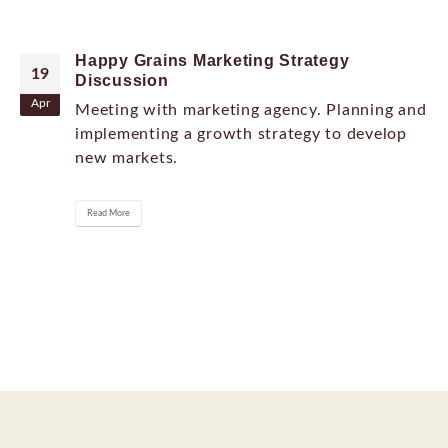
Happy Grains Marketing Strategy
19
Discussion
Apr
Meeting with marketing agency. Planning and
implementing a growth strategy to develop
new markets.
Read More