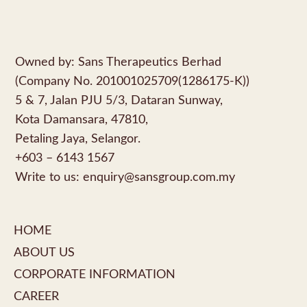
Owned by: Sans Therapeutics Berhad
(Company No. 201001025709(1286175-K))
5 & 7, Jalan PJU 5/3, Dataran Sunway,
Kota Damansara, 47810,
Petaling Jaya, Selangor.
+603 – 6143 1567
Write to us:
enquiry@sansgroup.com.my
HOME
ABOUT US
CORPORATE INFORMATION
CAREER