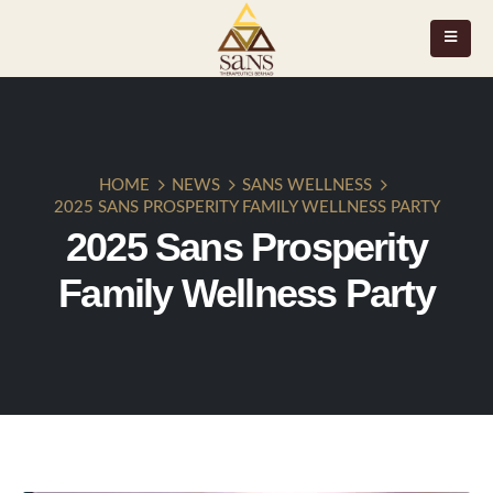
HOME
NEWS
SANS WELLNESS
2025 SANS PROSPERITY FAMILY WELLNESS PARTY
2025 Sans Prosperity
Family Wellness Party