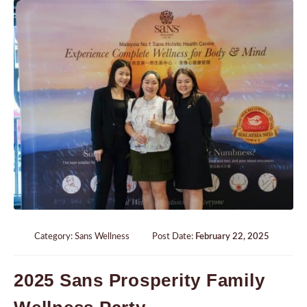
Category:
Sans Wellness
Post Date:
February 22, 2025
2025 Sans Prosperity Family