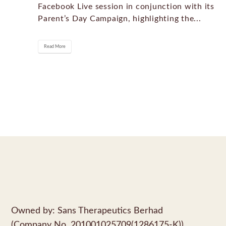
Facebook Live session in conjunction with its
Parent’s Day Campaign, highlighting the...
Read More
Owned by: Sans Therapeutics Berhad
(Company No. 201001025709(1286175-K))