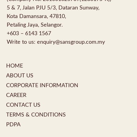
5 & 7, Jalan PJU 5/3, Dataran Sunway,
Kota Damansara, 47810,
Petaling Jaya, Selangor.
+603 – 6143 1567
Write to us:
enquiry@sansgroup.com.my
HOME
ABOUT US
CORPORATE INFORMATION
CAREER
CONTACT US
TERMS & CONDITIONS
PDPA