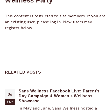
Wellness Party
This content is restricted to site members. If you are
an existing user, please log in. New users may
register below.
RELATED
POSTS
Sans Wellness Facebook Live: Parent’s
06
Day Campaign & Women’s Wellness
Showcase
May
In May and June, Sans Wellness hosted a