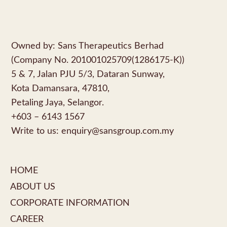
Owned by: Sans Therapeutics Berhad
(Company No. 201001025709(1286175-K))
5 & 7, Jalan PJU 5/3, Dataran Sunway,
Kota Damansara, 47810,
Petaling Jaya, Selangor.
+603 – 6143 1567
Write to us:
enquiry@sansgroup.com.my
HOME
ABOUT US
CORPORATE INFORMATION
CAREER