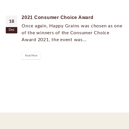
2021 Consumer Choice Award
18
Once again, Happy Grains was chosen as one
Dec
of the winners of the Consumer Choice
Award 2021, the event was...
Read More