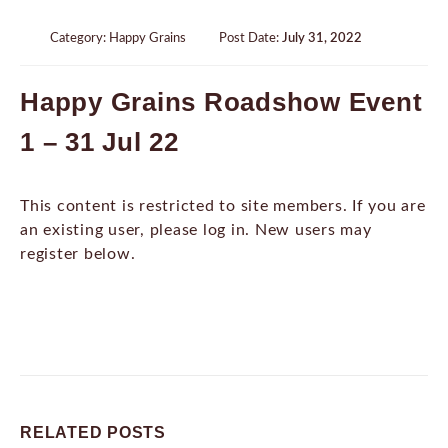
Category:
Happy Grains
Post Date:
July 31, 2022
Happy Grains Roadshow Event
1 – 31 Jul 22
This content is restricted to site members. If you are
an existing user, please log in. New users may
register below.
RELATED
POSTS