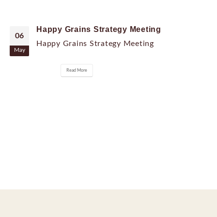
Happy Grains Strategy Meeting
06
Happy Grains Strategy Meeting
May
Read More