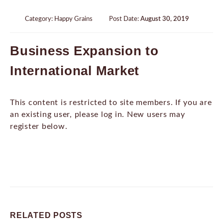
Category:
Happy Grains
Post Date:
August 30, 2019
Business Expansion to
International Market
This content is restricted to site members. If you are
an existing user, please log in. New users may
register below.
RELATED
POSTS