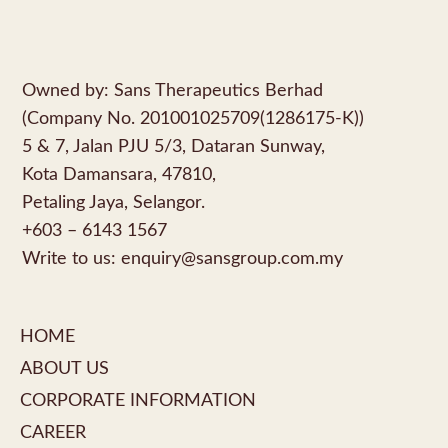
Owned by: Sans Therapeutics Berhad
(Company No. 201001025709(1286175-K))
5 & 7, Jalan PJU 5/3, Dataran Sunway,
Kota Damansara, 47810,
Petaling Jaya, Selangor.
+603 – 6143 1567
Write to us:
enquiry@sansgroup.com.my
HOME
ABOUT US
CORPORATE INFORMATION
CAREER