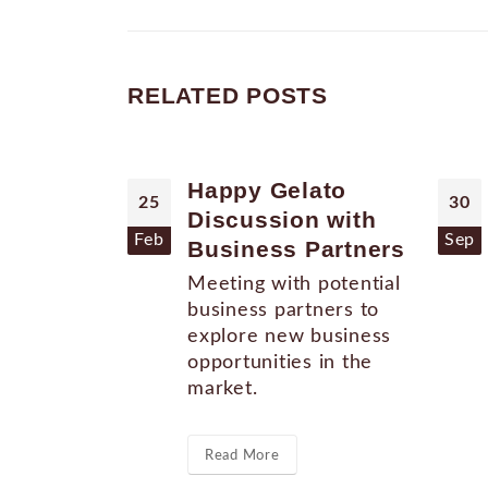
RELATED
POSTS
Happy Gelato
25
30
Discussion with
Feb
Sep
Business Partners
Meeting with potential
business partners to
explore new business
opportunities in the
market.
Read More