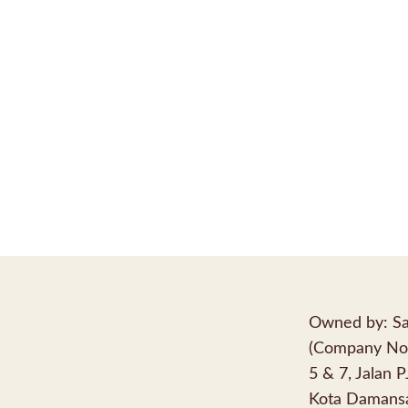
Owned by: Sa
(Company No
5 & 7, Jalan 
Kota Damansa