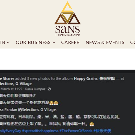
TB
OUR BUSINESS
CAREER
NEWS & EVENTS
C