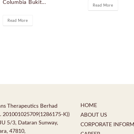
Columbia Bukit...
Read More
Read More
HOME
ns Therapeutics Berhad
. 201001025709(1286175-K))
ABOUT US
PJU 5/3, Dataran Sunway,
CORPORATE INFOR
ra, 47810,