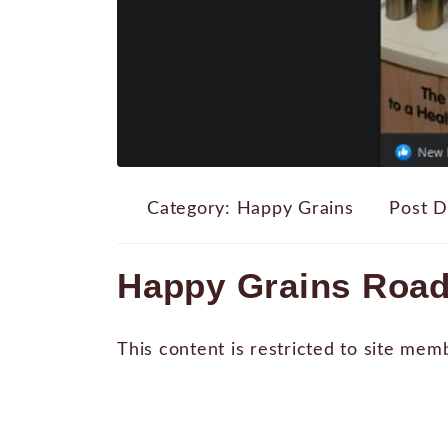
Category:
Happy Grains
Post D
Happy Grains Road
This content is restricted to site mem