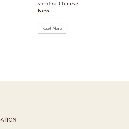
spirit of Chinese
Re
New...
Read More
MATION