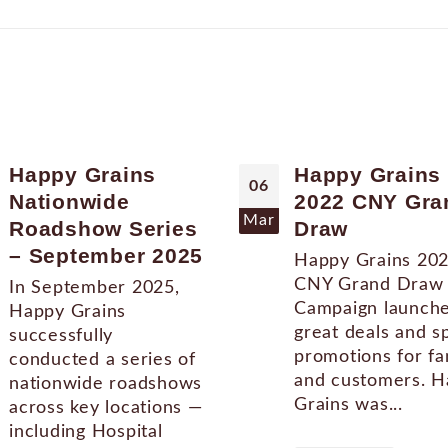
Happy Grains
Happy Grains
06
Nationwide
2022 CNY Gra
Mar
Roadshow Series
Draw
– September 2025
Happy Grains 20
CNY Grand Draw
In September 2025,
Campaign launch
Happy Grains
great deals and s
successfully
promotions for fa
conducted a series of
and customers. 
nationwide roadshows
Grains was...
across key locations —
including Hospital