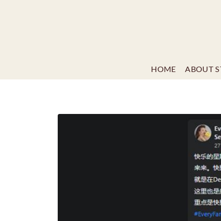
HOME
ABOUT S