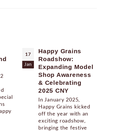
Happy Grains
Ha
17
13
nd
Roadshow:
Ro
Jan
Aug
Expanding Model
at
Shop Awareness
22
Upd
& Celebrating
Gra
2025 CNY
ed
act
pecial
was
In January 2025,
ns
up 
Happy Grains kicked
Happy
to 
off the year with an
and.
exciting roadshow,
bringing the festive