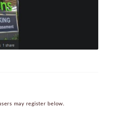
 users may register below.