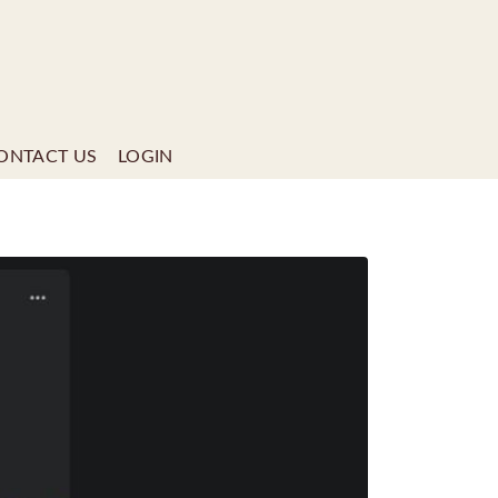
ONTACT US
LOGIN