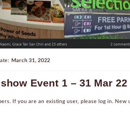
ate:
March 31, 2022
show Event 1 – 31 Mar 22
bers. If you are an existing user, please log in. New