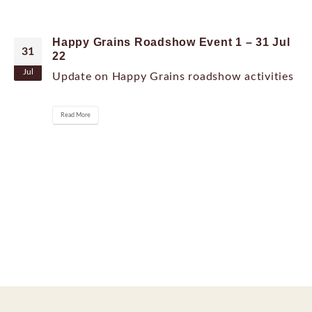
Happy Grains Roadshow Event 1 – 31 Jul
31
22
Jul
Update on Happy Grains roadshow activities
Read More