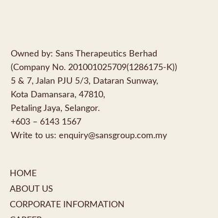
Owned by: Sans Therapeutics Berhad
(Company No. 201001025709(1286175-K))
5 & 7, Jalan PJU 5/3, Dataran Sunway,
Kota Damansara, 47810,
Petaling Jaya, Selangor.
+603 – 6143 1567
Write to us:
enquiry@sansgroup.com.my
HOME
ABOUT US
CORPORATE INFORMATION