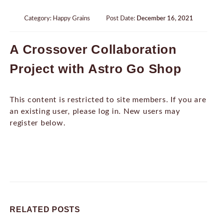
Category:
Happy Grains
Post Date:
December 16, 2021
A Crossover Collaboration
Project with Astro Go Shop
This content is restricted to site members. If you are
an existing user, please log in. New users may
register below.
RELATED
POSTS