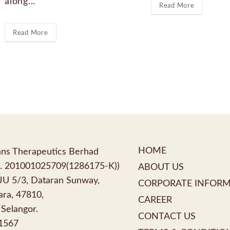
along...
Read More
Read More
HOME
ns Therapeutics Berhad
. 201001025709(1286175-K))
ABOUT US
PJU 5/3, Dataran Sunway,
CORPORATE INFOR
ra, 47810,
CAREER
 Selangor.
CONTACT US
1567