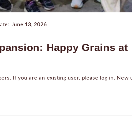
ate:
June 13, 2026
pansion: Happy Grains at 
bers. If you are an existing user, please log in. New