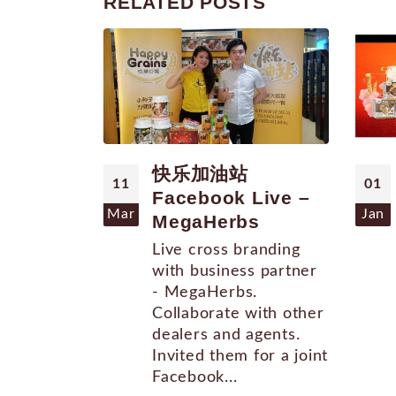
RELATED
POSTS
快乐加油站
11
01
Facebook Live –
Mar
Jan
MegaHerbs
Live cross branding
with business partner
- MegaHerbs.
Collaborate with other
dealers and agents.
Invited them for a joint
Facebook...