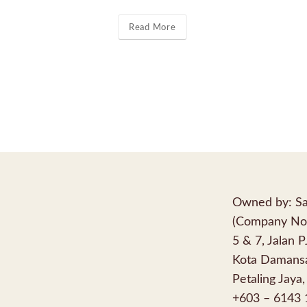
Read More
Owned by: Sa
(Company No
5 & 7, Jalan 
Kota Damansa
Petaling Jaya,
+603 – 6143 