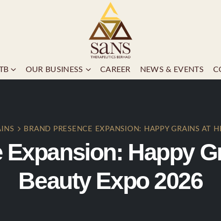
TB
OUR BUSINESS
CAREER
NEWS & EVENTS
C
AINS
BRAND PRESENCE EXPANSION: HAPPY GRAINS AT H
 Expansion: Happy Gra
Beauty Expo 2026