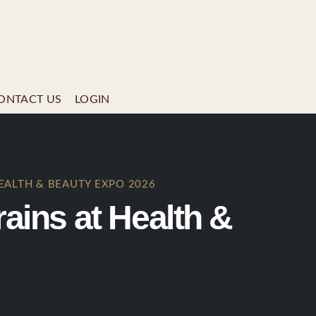
ONTACT US
LOGIN
EALTH & BEAUTY EXPO 2026
ins at Health &