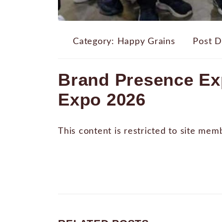
Category:
Happy Grains
Post D
Brand Presence Ex
Expo 2026
This content is restricted to site mem