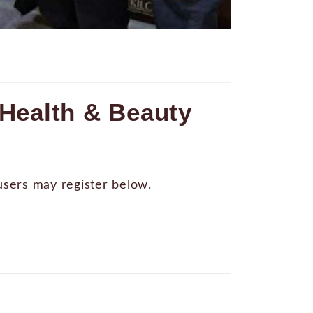
Health & Beauty
 users may register below.