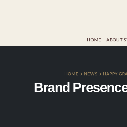
HOME
ABOUT S
HOME
NEWS
HAPPY GR
Brand Presence