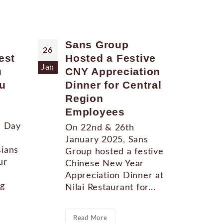
Sans Group
Sa
26
24
est
Hosted a Festive
CN
Jan
Jun
u
CNY Appreciation
Ev
u
Dinner for Central
"At
Region
Rec
Employees
Hap
the
l Day
On 22nd & 26th
Awa
January 2025, Sans
awa
ians
Group hosted a festive
Con
ur
Chinese New Year
Cou
Appreciation Dinner at
ng
Nilai Restaurant for...
Re
Read More