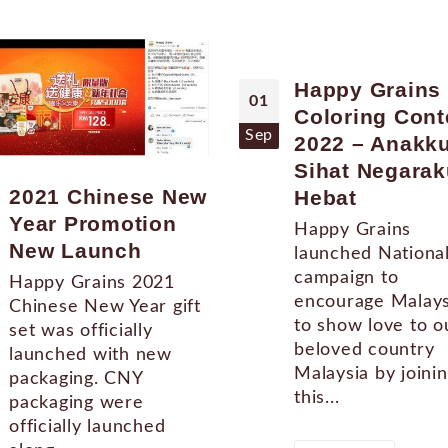
Happy Grains
01
Coloring Cont
Sep
2022 – Anakk
Sihat Negarak
2021 Chinese New
Hebat
Year Promotion
Happy Grains
New Launch
launched Nationa
campaign to
Happy Grains 2021
encourage Malays
Chinese New Year gift
to show love to o
set was officially
beloved country
launched with new
Malaysia by joini
packaging. CNY
this...
packaging were
officially launched