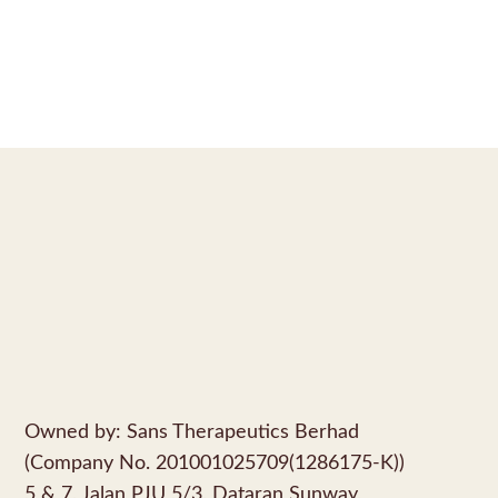
Owned by: Sans Therapeutics Berhad
(Company No. 201001025709(1286175-K))
5 & 7, Jalan PJU 5/3, Dataran Sunway,