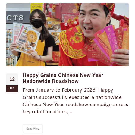
Happy Grains Chinese New Year
12
Nationwide Roadshow
Jan
From January to February 2026, Happy
Grains successfully executed a nationwide
Chinese New Year roadshow campaign across
key retail locations,...
Read More