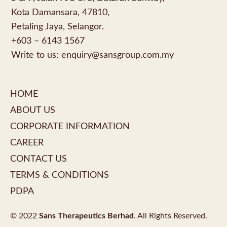
Kota Damansara, 47810,
Petaling Jaya, Selangor.
+603 – 6143 1567
Write to us:
enquiry@sansgroup.com.my
HOME
ABOUT US
CORPORATE INFORMATION
CAREER
CONTACT US
TERMS & CONDITIONS
PDPA
© 2022
Sans Therapeutics Berhad
. All Rights Reserved.