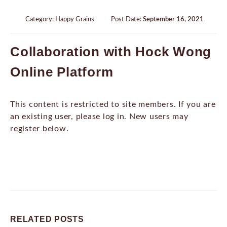
Category:
Happy Grains
Post Date:
September 16, 2021
Collaboration with Hock Wong
Online Platform
This content is restricted to site members. If you are
an existing user, please log in. New users may
register below.
RELATED
POSTS