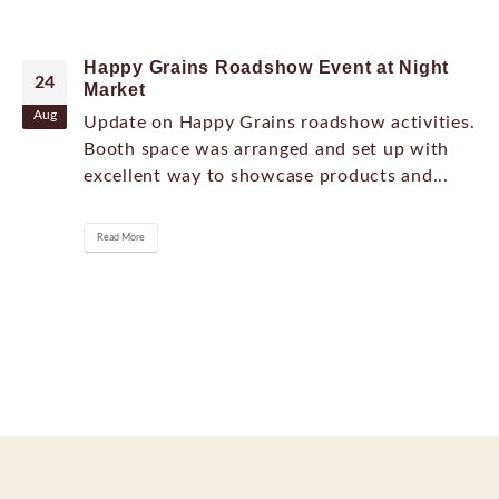
Happy Grains Roadshow Event at Night
24
Market
Aug
Update on Happy Grains roadshow activities.
Booth space was arranged and set up with
excellent way to showcase products and...
Read More