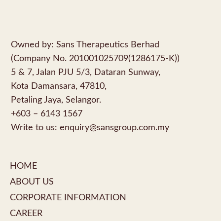
Owned by: Sans Therapeutics Berhad
(Company No. 201001025709(1286175-K))
5 & 7, Jalan PJU 5/3, Dataran Sunway,
Kota Damansara, 47810,
Petaling Jaya, Selangor.
+603 – 6143 1567
Write to us:
enquiry@sansgroup.com.my
HOME
ABOUT US
CORPORATE INFORMATION
CAREER