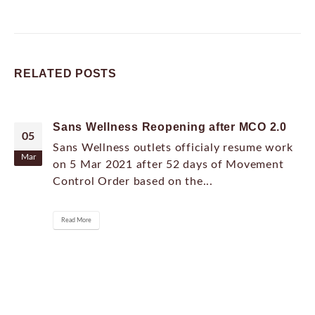
RELATED
POSTS
Sans Wellness Reopening after MCO 2.0
05
Sans Wellness outlets officialy resume work
Mar
on 5 Mar 2021 after 52 days of Movement
Control Order based on the...
Read More