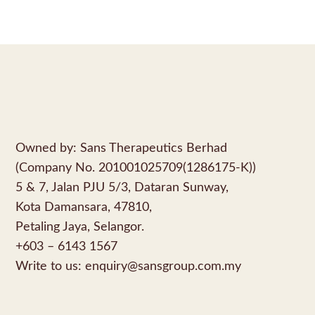
Owned by: Sans Therapeutics Berhad
(Company No. 201001025709(1286175-K))
5 & 7, Jalan PJU 5/3, Dataran Sunway,
Kota Damansara, 47810,
Petaling Jaya, Selangor.
+603 – 6143 1567
Write to us:
enquiry@sansgroup.com.my