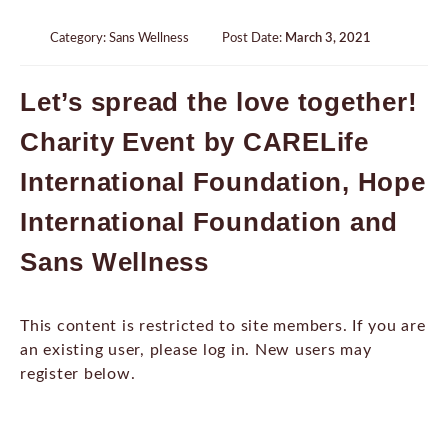
Category:
Sans Wellness
Post Date:
March 3, 2021
Let’s spread the love together!
Charity Event by CARELife
International Foundation, Hope
International Foundation and
Sans Wellness
This content is restricted to site members. If you are
an existing user, please log in. New users may
register below.