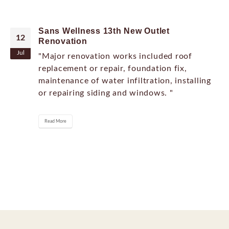
Sans Wellness 13th New Outlet
12
Renovation
Jul
"Major renovation works included roof
replacement or repair, foundation fix,
maintenance of water infiltration, installing
or repairing siding and windows. "
Read More