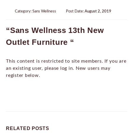
Category:
Sans Wellness
Post Date:
August 2, 2019
“Sans Wellness 13th New
Outlet Furniture “
This content is restricted to site members. If you are
an existing user, please log in. New users may
register below.
RELATED
POSTS