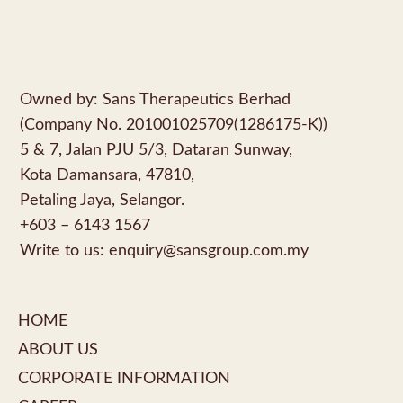
Owned by: Sans Therapeutics Berhad
(Company No. 201001025709(1286175-K))
5 & 7, Jalan PJU 5/3, Dataran Sunway,
Kota Damansara, 47810,
Petaling Jaya, Selangor.
+603 – 6143 1567
Write to us:
enquiry@sansgroup.com.my
HOME
ABOUT US
CORPORATE INFORMATION