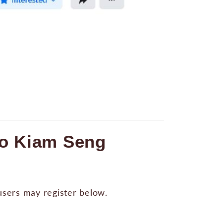
Go Kiam Seng
 users may register below.