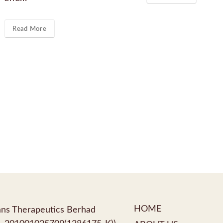
Read More
HOME
ns Therapeutics Berhad