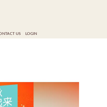
ONTACT US
LOGIN