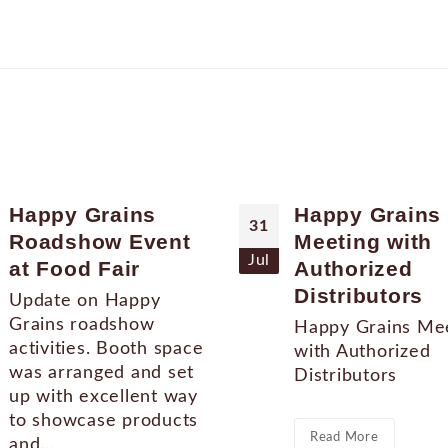
Happy Grains
Happy Grains
31
Roadshow Event
Meeting with
Jul
at Food Fair
Authorized
Distributors
Update on Happy
Grains roadshow
Happy Grains Me
activities. Booth space
with Authorized
was arranged and set
Distributors
up with excellent way
to showcase products
Read More
and...