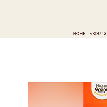
HOME
ABOUT S