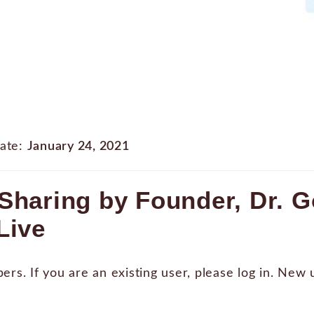
ate:
January 24, 2021
Sharing by Founder, Dr. 
Live
bers. If you are an existing user, please log in. New