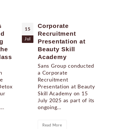
s
Corporate
Sa
15
11
ed
Recruitment
11
Jul
Apr
g
Presentation at
So
the
Beauty Skill
San
lass
Academy
new
lau
Sans Group conducted
hel
n
a Corporate
Tem
ne
Recruitment
thi
Detox
Presentation at Beauty
star
our
Skill Academy on 15
July 2025 as part of its
..
ongoing...
Re
Read More