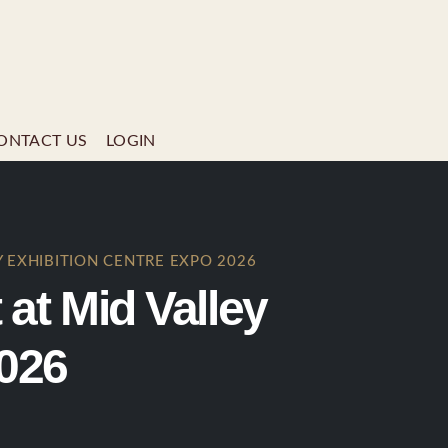
ONTACT US
LOGIN
 EXHIBITION CENTRE EXPO 2026
t Mid Valley
2026