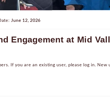
Date:
June 12, 2026
d Engagement at Mid Vall
bers. If you are an existing user, please log in. New