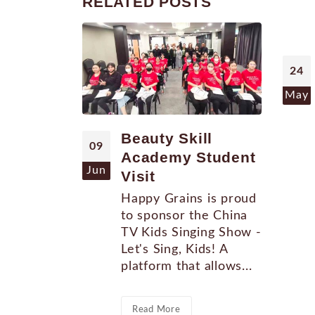
RELATED
POSTS
24
May
Beauty Skill
09
Academy Student
Jun
Visit
Happy Grains is proud
to sponsor the China
TV Kids Singing Show -
Let's Sing, Kids! A
platform that allows...
Read More