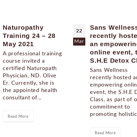
Naturopathy
Sans Wellnes
22
Training 24 – 28
recently host
Mar
May 2021
an empowerin
online event, 
A professional training
S.H.E Detox C
course invited a
certified Naturopath
Sans Wellness
Physician, ND. Olive
recently hosted a
Er. Currently, she is
empowering onli
the appointed health
event, the S.H.E 
consultant of...
Class, as part of 
commitment to
promoting holistic.
Read More
Read More