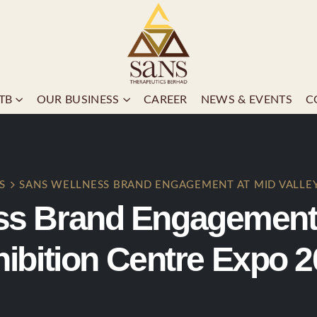
TB
OUR BUSINESS
CAREER
NEWS & EVENTS
C
S
SANS WELLNESS BRAND ENGAGEMENT AT MID VALLEY
ss Brand Engagement a
ibition Centre Expo 