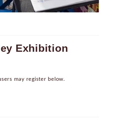
ey Exhibition
 users may register below.