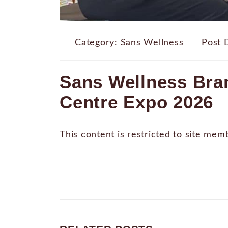
Category:
Sans Wellness
Post 
Sans Wellness Bran
Centre Expo 2026
This content is restricted to site mem