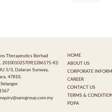
HOME
ns Therapeutics Berhad
. 201001025709(1286175-K))
ABOUT US
PJU 5/3, Dataran Sunway,
CORPORATE INFOR
ra, 47810,
CAREER
 Selangor.
CONTACT US
1567
TERMS & CONDITIO
nquiry@sansgroup.com.my
PDPA