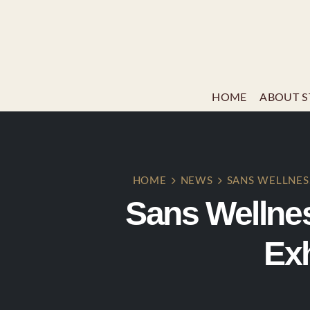
HOME
ABOUT S
HOME
NEWS
SANS WELLNES
Sans Wellne
Exh