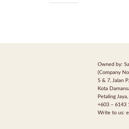
Owned by: Sa
(Company No
5 & 7, Jalan 
Kota Damansa
Petaling Jaya,
+603 – 6143 
Write to us:
e