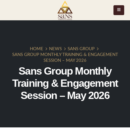
HOME
NEWS
SANS GROUP
SANS GROUP MONTHLY TRAINING & ENGAGEMENT
SESSION – MAY 2026
Sans Group Monthly
Training & Engagement
Session – May 2026