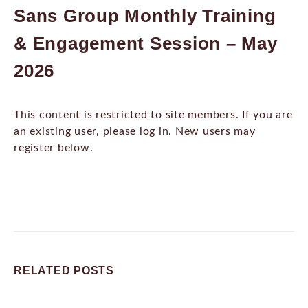
Sans Group Monthly Training
& Engagement Session – May
2026
This content is restricted to site members. If you are
an existing user, please log in. New users may
register below.
RELATED
POSTS