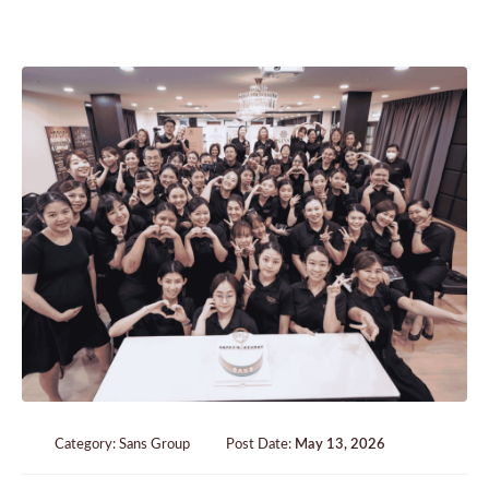
Category:
Sans Group
Post Date:
May 13, 2026