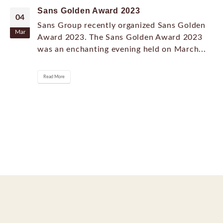
Sans Golden Award 2023
04
Sans Group recently organized Sans Golden
Mar
Award 2023. The Sans Golden Award 2023
was an enchanting evening held on March...
Read More