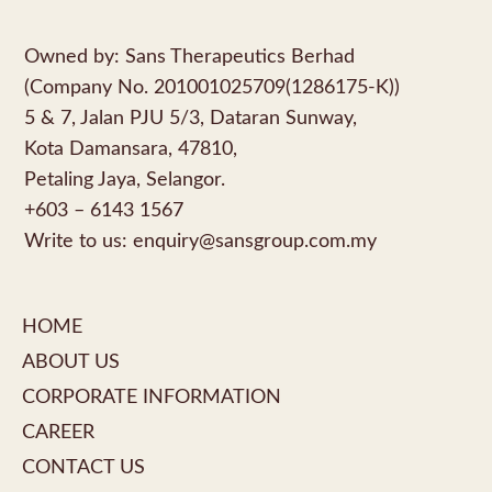
Owned by: Sans Therapeutics Berhad
(Company No. 201001025709(1286175-K))
5 & 7, Jalan PJU 5/3, Dataran Sunway,
Kota Damansara, 47810,
Petaling Jaya, Selangor.
+603 – 6143 1567
Write to us:
enquiry@sansgroup.com.my
HOME
ABOUT US
CORPORATE INFORMATION
CAREER
CONTACT US