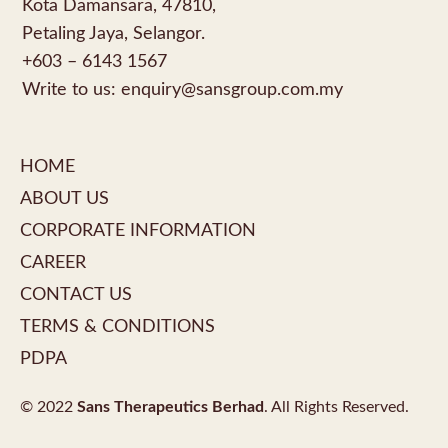
Kota Damansara, 47810,
Petaling Jaya, Selangor.
+603 – 6143 1567
Write to us:
enquiry@sansgroup.com.my
HOME
ABOUT US
CORPORATE INFORMATION
CAREER
CONTACT US
TERMS & CONDITIONS
PDPA
© 2022
Sans Therapeutics Berhad
. All Rights Reserved.