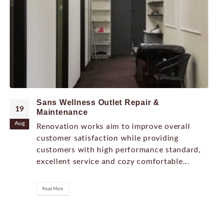
Sans Wellness Outlet Repair &
19
Maintenance
Aug
Renovation works aim to improve overall
customer satisfaction while providing
customers with high performance standard,
excellent service and cozy comfortable...
Read More