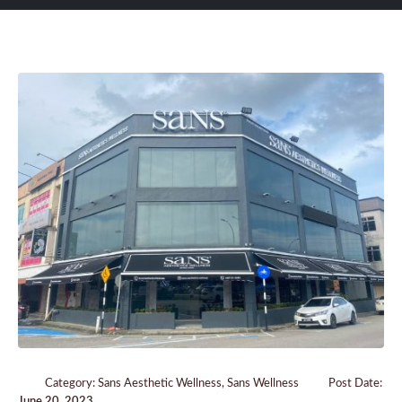
Category:
Sans Aesthetic Wellness
,
Sans Wellness
Post Date:
June 20, 2023