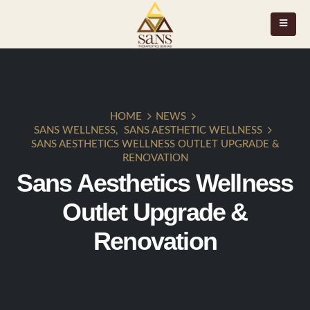
HOME
NEWS
SANS WELLNESS
,
SANS AESTHETIC WELLNESS
SANS AESTHETICS WELLNESS OUTLET UPGRADE &
RENOVATION
Sans Aesthetics Wellness
Outlet Upgrade &
Renovation