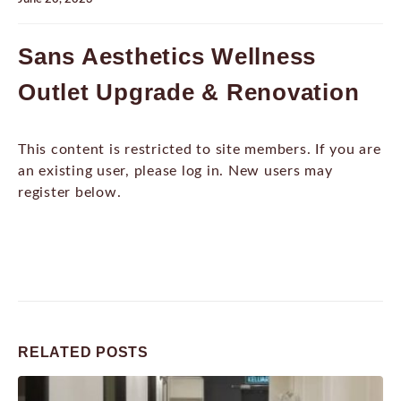
Sans Aesthetics Wellness
Outlet Upgrade & Renovation
This content is restricted to site members. If you are
an existing user, please log in. New users may
register below.
RELATED
POSTS