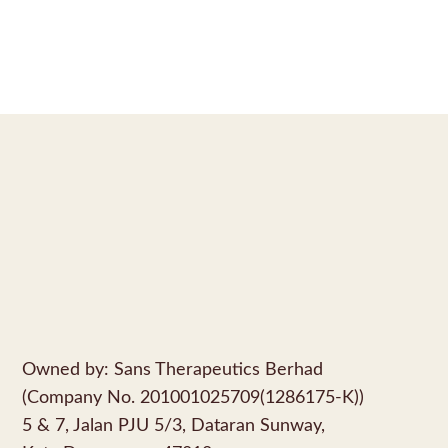
Owned by: Sans Therapeutics Berhad
(Company No. 201001025709(1286175-K))
5 & 7, Jalan PJU 5/3, Dataran Sunway,