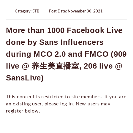
Category:
STB
Post Date:
November 30, 2021
More than 1000 Facebook Live
done by Sans Influencers
during MCO 2.0 and FMCO (909
live @ 养生美直播室, 206 live @
SansLive)
This content is restricted to site members. If you are
an existing user, please log in. New users may
register below.