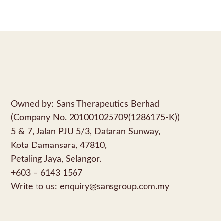
Owned by: Sans Therapeutics Berhad
(Company No. 201001025709(1286175-K))
5 & 7, Jalan PJU 5/3, Dataran Sunway,
Kota Damansara, 47810,
Petaling Jaya, Selangor.
+603 – 6143 1567
Write to us:
enquiry@sansgroup.com.my