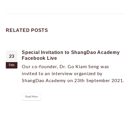
RELATED
POSTS
Special Invitation to ShangDao Academy
23
Facebook Live
Sep
Our co-founder, Dr. Go Kiam Seng was
invited to an interview organized by
ShangDao Academy on 23th September 2021.
Read More