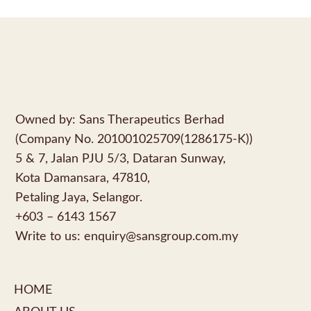
Owned by: Sans Therapeutics Berhad
(Company No. 201001025709(1286175-K))
5 & 7, Jalan PJU 5/3, Dataran Sunway,
Kota Damansara, 47810,
Petaling Jaya, Selangor.
+603 – 6143 1567
Write to us:
enquiry@sansgroup.com.my
HOME