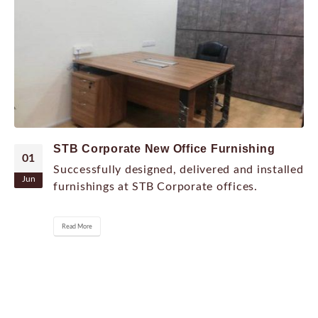
STB Corporate New Office Furnishing
01
Successfully designed, delivered and installed
Jun
furnishings at STB Corporate offices.
Read More