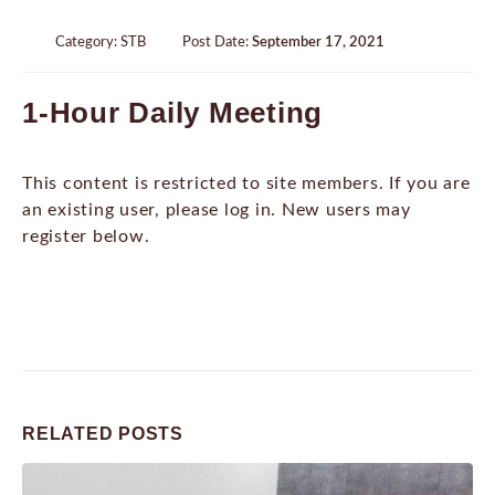
Category:
STB
Post Date:
September 17, 2021
1-Hour Daily Meeting
This content is restricted to site members. If you are
an existing user, please log in. New users may
register below.
RELATED
POSTS