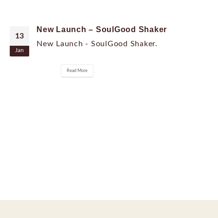
New Launch – SoulGood Shaker
13
New Launch - SoulGood Shaker.
Jan
Read More