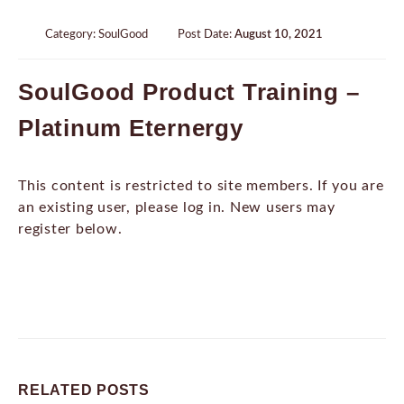
Category:
SoulGood
Post Date:
August 10, 2021
SoulGood Product Training –
Platinum Eternergy
This content is restricted to site members. If you are
an existing user, please log in. New users may
register below.
RELATED
POSTS