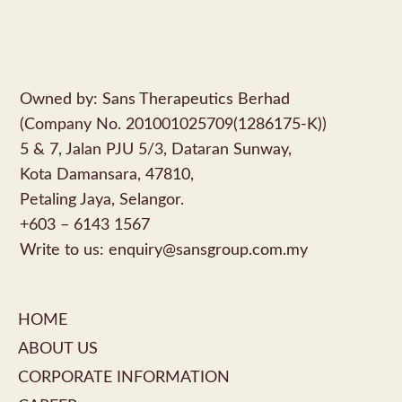
Owned by: Sans Therapeutics Berhad
(Company No. 201001025709(1286175-K))
5 & 7, Jalan PJU 5/3, Dataran Sunway,
Kota Damansara, 47810,
Petaling Jaya, Selangor.
+603 – 6143 1567
Write to us:
enquiry@sansgroup.com.my
HOME
ABOUT US
CORPORATE INFORMATION