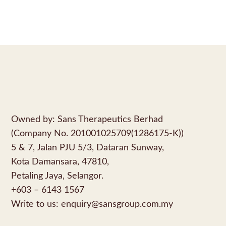
Owned by: Sans Therapeutics Berhad
(Company No. 201001025709(1286175-K))
5 & 7, Jalan PJU 5/3, Dataran Sunway,
Kota Damansara, 47810,
Petaling Jaya, Selangor.
+603 – 6143 1567
Write to us:
enquiry@sansgroup.com.my