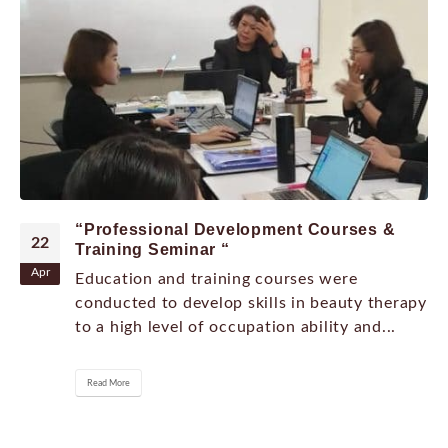
“Professional Development Courses &
22
Training Seminar “
Apr
Education and training courses were
conducted to develop skills in beauty therapy
to a high level of occupation ability and...
Read More