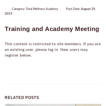
Category:
Total Wellness Academy
Post Date:
August 29,
2019
Training and Academy Meeting
This content is restricted to site members. If you are
an existing user, please log in. New users may
register below.
RELATED
POSTS