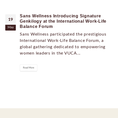
Sans Wellness Introducing Signature
19
Genkilogy at the International Work-Life
Balance Forum
May
Sans Wellness participated the prestigious
International Work-Life Balance Forum, a
global gathering dedicated to empowering
women leaders in the VUCA...
Read More