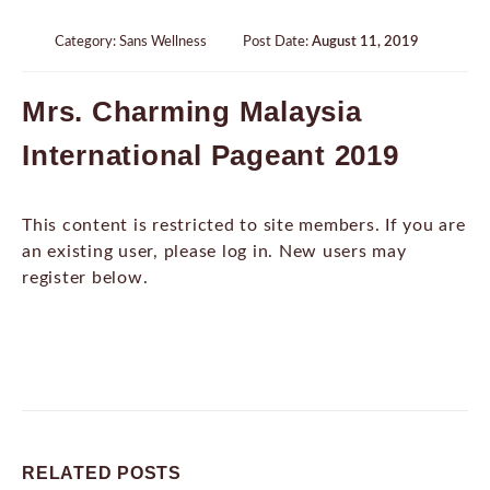
Category:
Sans Wellness
Post Date:
August 11, 2019
Mrs. Charming Malaysia
International Pageant 2019
This content is restricted to site members. If you are
an existing user, please log in. New users may
register below.
RELATED
POSTS