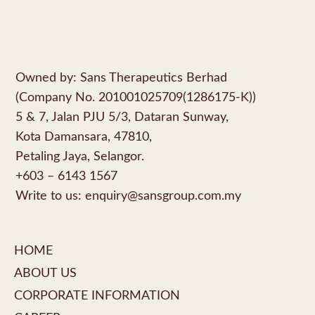
Owned by: Sans Therapeutics Berhad
(Company No. 201001025709(1286175-K))
5 & 7, Jalan PJU 5/3, Dataran Sunway,
Kota Damansara, 47810,
Petaling Jaya, Selangor.
+603 – 6143 1567
Write to us:
enquiry@sansgroup.com.my
HOME
ABOUT US
CORPORATE INFORMATION