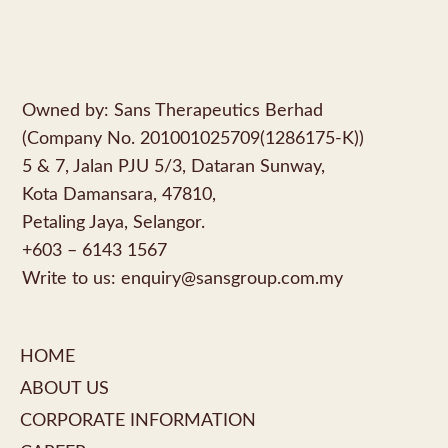
Owned by: Sans Therapeutics Berhad
(Company No. 201001025709(1286175-K))
5 & 7, Jalan PJU 5/3, Dataran Sunway,
Kota Damansara, 47810,
Petaling Jaya, Selangor.
+603 – 6143 1567
Write to us:
enquiry@sansgroup.com.my
HOME
ABOUT US
CORPORATE INFORMATION