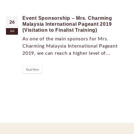
Event Sponsorship – Mrs. Charming
26
Malaysia International Pageant 2019
(Visitation to Finalist Training)
Jul
As one of the main sponsors for Mrs.
Charming Malaysia International Pageant
2019, we can reach a higher level of...
Read More