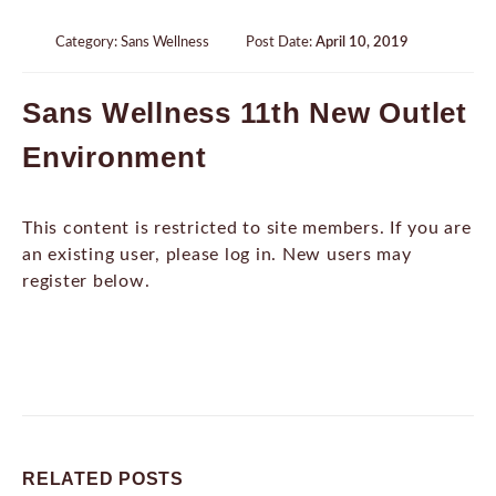
Category:
Sans Wellness
Post Date:
April 10, 2019
Sans Wellness 11th New Outlet
Environment
This content is restricted to site members. If you are
an existing user, please log in. New users may
register below.
RELATED
POSTS